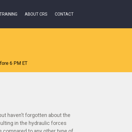
TRAINING
ABOUT CRS
CONTACT
efore 6 PM ET
ut haven’t forgotten about the
lting in the hydraulic forces
fe compared to any other type of