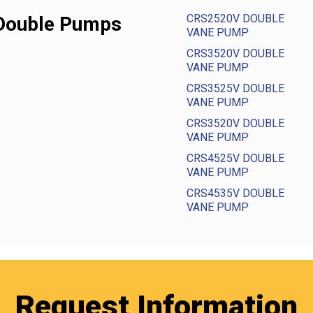
CRS2520V DOUBLE
 Double Pumps
VANE PUMP
CRS3520V DOUBLE
VANE PUMP
CRS3525V DOUBLE
VANE PUMP
CRS3520V DOUBLE
VANE PUMP
CRS4525V DOUBLE
VANE PUMP
CRS4535V DOUBLE
VANE PUMP
Request Information