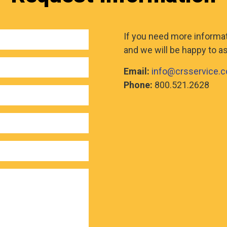
If you need more informati
and we will be happy to as
Email:
info@crsservice.
Phone:
800.521.2628