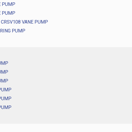
E PUMP
E PUMP
D CRSV108 VANE PUMP
ERING PUMP
PUMP
PUMP
PUMP
 PUMP
 PUMP
 PUMP