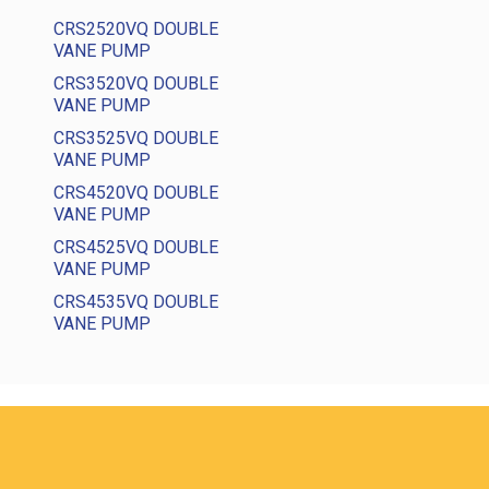
CRS2520VQ DOUBLE
VANE PUMP
CRS3520VQ DOUBLE
VANE PUMP
CRS3525VQ DOUBLE
VANE PUMP
CRS4520VQ DOUBLE
VANE PUMP
CRS4525VQ DOUBLE
VANE PUMP
CRS4535VQ DOUBLE
VANE PUMP