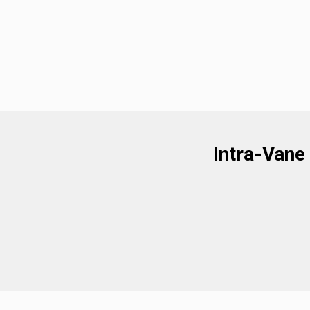
Intra-Vane