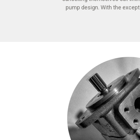
pump design. With the except