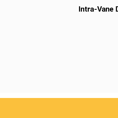
Intra-Vane