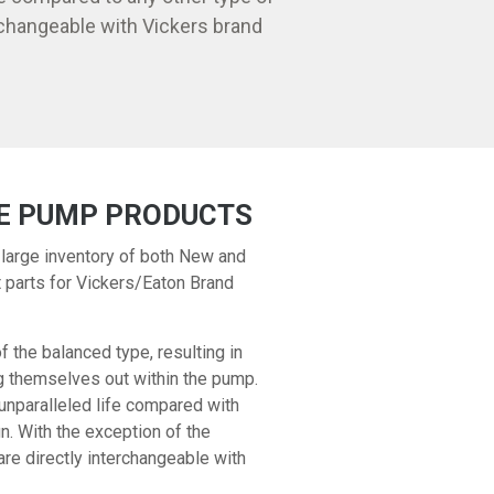
changeable with Vickers brand
E PUMP PRODUCTS
 large inventory of both New and
parts for Vickers/Eaton Brand
the balanced type, resulting in
ng themselves out within the pump.
unparalleled life compared with
n. With the exception of the
 directly interchangeable with