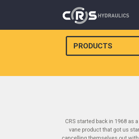
PRODUCTS
CRS started back in 1968 as a
vane product that got us sta
cancelling themselves out withi