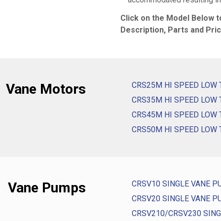
Click on the Model Below 
Description, Parts and Pric
CRS25M HI SPEED LOW
Vane Motors
CRS35M HI SPEED LOW
CRS45M HI SPEED LOW
CRS50M HI SPEED LOW
CRSV10 SINGLE VANE 
Vane Pumps
CRSV20 SINGLE VANE 
CRSV210/CRSV230 SIN