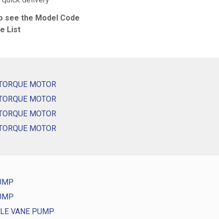
to see the Model Code
e List
 TORQUE MOTOR
 TORQUE MOTOR
 TORQUE MOTOR
 TORQUE MOTOR
PUMP
PUMP
GLE VANE PUMP