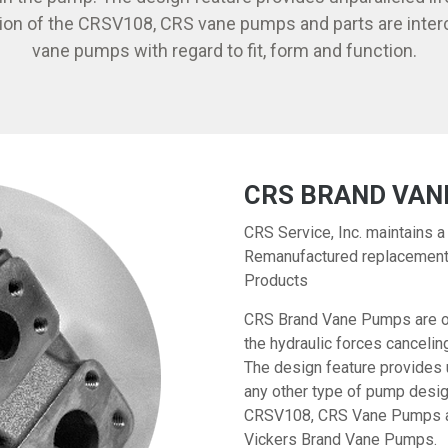
ion of the CRSV108, CRS vane pumps and parts are inter
vane pumps with regard to fit, form and function.
CRS BRAND VAN
CRS Service, Inc. maintains a
Remanufactured replacement 
Products
CRS Brand Vane Pumps are of 
the hydraulic forces canceli
The design feature provides 
any other type of pump desig
CRSV108, CRS Vane Pumps are
Vickers Brand Vane Pumps.