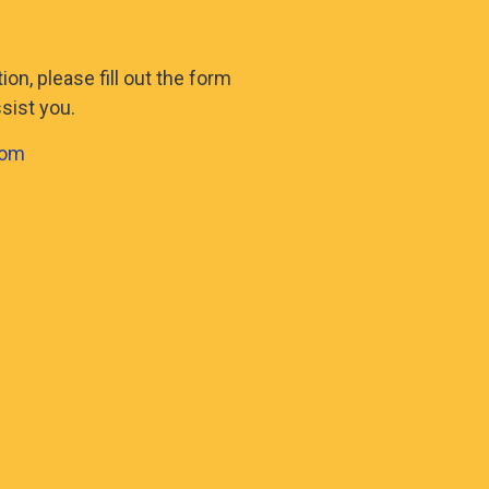
on, please fill out the form
sist you.
com