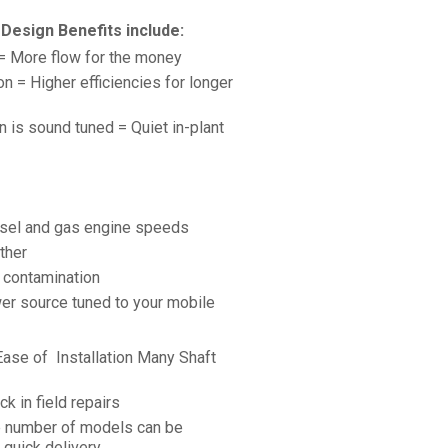
Design Benefits include:
 = More flow for the money
 = Higher efficiencies for longer
 is sound tuned = Quiet in-plant
esel and gas engine speeds
ther
e contamination
er source tuned to your mobile
 Ease of Installation Many Shaft
k in field repairs
e number of models can be
quick delivery