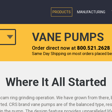
PRODUCTS
MANUFACTURING
VANE PUMPS
Order direct now at
800.521.2628
Same Day Shipping on most orders placed b
Where It All Started
 cam ring grinding operation. We have grown from there, b
rted. CRS brand vane pumps are of the balanced type, resu
n the pump. The design feature provides unparalleled li