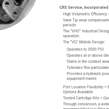
CRS Service, Incorporated 
High Volumetric Efficiency
Vane Tip wear compensation
periods
The “VHO” Industrial Design
operation
The “VQ” Mobile Design:
Operates to 3000 PSI
Operates at or above di
Starts in the coldest wea
Tolerates fine particulat
Provides a hydraulic pow
equipment meets
Port Location Flexibility =
Options Available
Tested Cartridge Kits = Quic
Through conversion, a wid
accommodated resulting in 