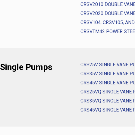
CRSV2010 DOUBLE VAN
CRSV2020 DOUBLE VAN
CRSV104, CRSV105, AN
CRSVTM42 POWER STE
CRS25V SINGLE VANE 
 Single Pumps
CRS35V SINGLE VANE 
CRS45V SINGLE VANE 
CRS25VQ SINGLE VANE
CRS35VQ SINGLE VANE
CRS45VQ SINGLE VANE