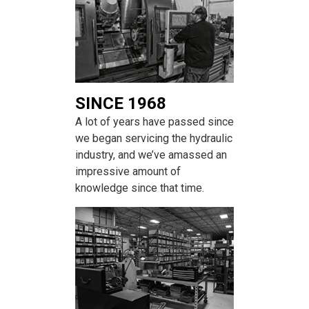
SINCE 1968
A lot of years have passed since
we began servicing the hydraulic
industry, and we’ve amassed an
impressive amount of
knowledge since that time.