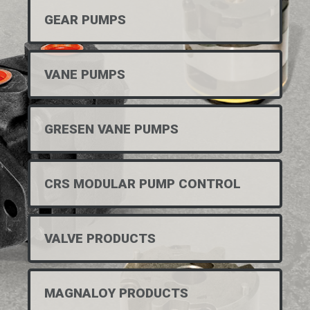
GEAR PUMPS
VANE PUMPS
GRESEN VANE PUMPS
CRS MODULAR PUMP CONTROL
VALVE PRODUCTS
MAGNALOY PRODUCTS