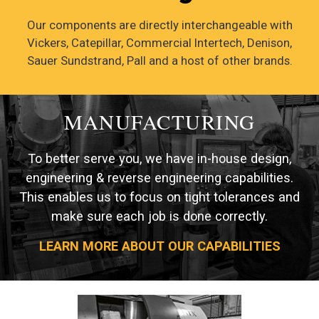
Our components are directly interchangeable with
Vickers, Catepillar, Commercial Intertech, Denison,
Sauer Sundstrand, Pall and a host of other brands.
MANUFACTURING
To better serve you, we have in-house design,
engineering & reverse engineering capabilities.
This enables us to focus on tight tolerances and
make sure each job is done correctly.
LEARN MORE ABOUT OUR CAPABILITIES