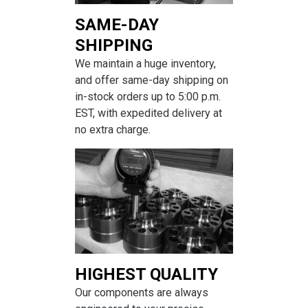
SAME-DAY
SHIPPING
We maintain a huge inventory,
and offer same-day shipping on
in-stock orders up to 5:00 p.m.
EST, with expedited delivery at
no extra charge.
HIGHEST QUALITY
Our components are always