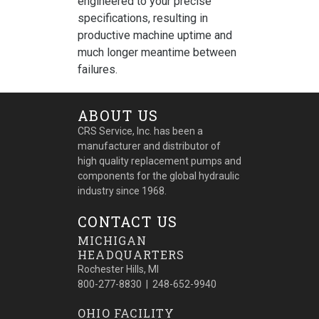
engineered to your precise
specifications, resulting in
productive machine uptime and
much longer meantime between
failures.
ABOUT US
CRS Service, Inc. has been a
manufacturer and distributor of
high quality replacement pumps and
components for the global hydraulic
industry since 1968.
CONTACT US
MICHIGAN
HEADQUARTERS
Rochester Hills, MI
800-277-8830 | 248-652-9940
OHIO FACILITY