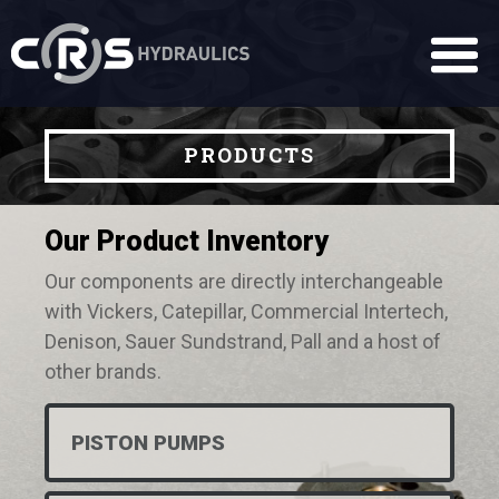
PRODUCTS
Our Product Inventory
Our components are directly interchangeable
with Vickers, Catepillar, Commercial Intertech,
Denison, Sauer Sundstrand, Pall and a host of
other brands.
PISTON PUMPS