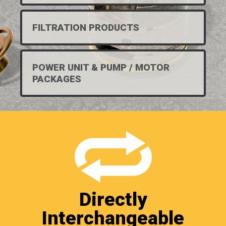
FILTRATION PRODUCTS
POWER UNIT & PUMP / MOTOR
PACKAGES
Directly
Interchangeable