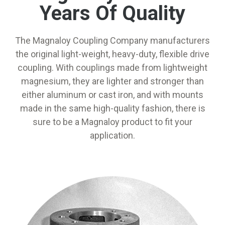
Years Of Quality
The Magnaloy Coupling Company manufacturers
the original light-weight, heavy-duty, flexible drive
coupling. With couplings made from lightweight
magnesium, they are lighter and stronger than
either aluminum or cast iron, and with mounts
made in the same high-quality fashion, there is
sure to be a Magnaloy product to fit your
application.