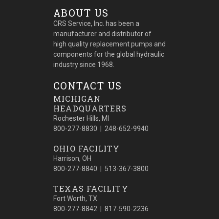
ABOUT US
CRS Service, Inc. has been a
manufacturer and distributor of
high quality replacement pumps and
components for the global hydraulic
industry since 1968.
CONTACT US
MICHIGAN
HEADQUARTERS
Rochester Hills, MI
800-277-8830 | 248-652-9940
OHIO FACILITY
Harrison, OH
800-277-8840 | 513-367-3800
TEXAS FACILITY
Fort Worth, TX
800-277-8842 | 817-590-2236