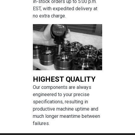
in-stock orders up to 5:00 p.m.
EST, with expedited delivery at
no extra charge.
HIGHEST QUALITY
Our components are always
engineered to your precise
specifications, resulting in
productive machine uptime and
much longer meantime between
failures.