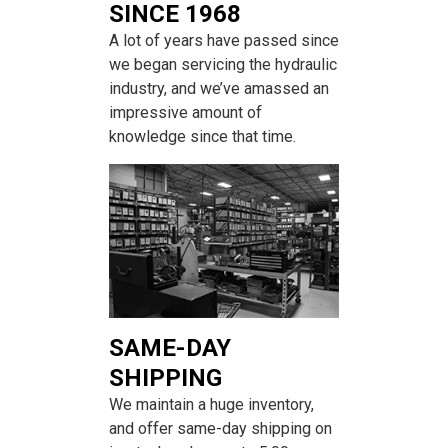
SINCE 1968
A lot of years have passed since
we began servicing the hydraulic
industry, and we’ve amassed an
impressive amount of
knowledge since that time.
SAME-DAY
SHIPPING
We maintain a huge inventory,
and offer same-day shipping on