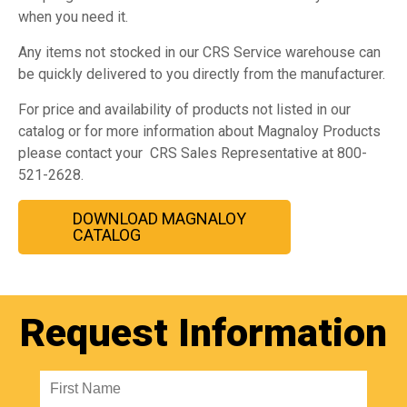
when you need it.
Any items not stocked in our CRS Service warehouse can
be quickly delivered to you directly from the manufacturer.
For price and availability of products not listed in our
catalog or for more information about Magnaloy Products
please contact your CRS Sales Representative at 800-
521-2628.
DOWNLOAD MAGNALOY
CATALOG
Request Information