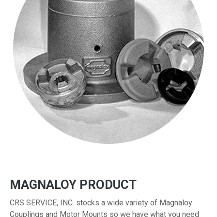
MAGNALOY PRODUCT
CRS SERVICE, INC. stocks a wide variety of Magnaloy
Couplings and Motor Mounts so we have what you need