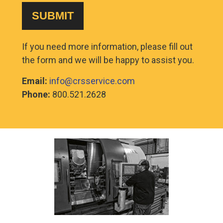
If you need more information, please fill out
the form and we will be happy to assist you.
Email:
info@crsservice.com
Phone:
800.521.2628