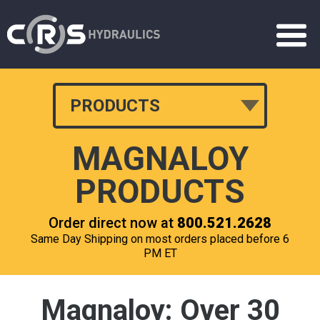
PRODUCTS
MAGNALOY
PRODUCTS
Order direct now at
800.521.2628
Same Day Shipping on most orders placed before 6
PM ET
Magnaloy: Over 30