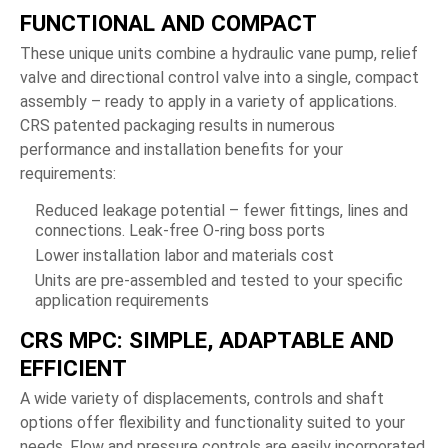
FUNCTIONAL AND COMPACT
These unique units combine a hydraulic vane pump, relief
valve and directional control valve into a single, compact
assembly – ready to apply in a variety of applications.
CRS patented packaging results in numerous
performance and installation benefits for your
requirements:
Reduced leakage potential – fewer fittings, lines and
connections. Leak-free O-ring boss ports
Lower installation labor and materials cost
Units are pre-assembled and tested to your specific
application requirements
CRS MPC: SIMPLE, ADAPTABLE AND
EFFICIENT
A wide variety of displacements, controls and shaft
options offer flexibility and functionality suited to your
needs. Flow and pressure controls are easily incorporated