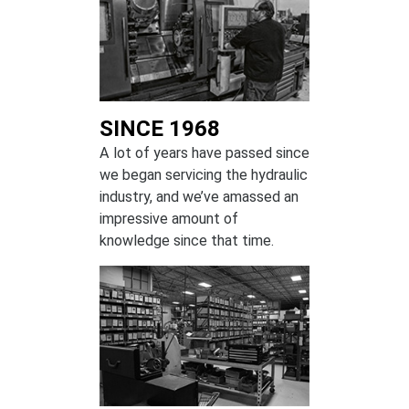
SINCE 1968
A lot of years have passed since
we began servicing the hydraulic
industry, and we’ve amassed an
impressive amount of
knowledge since that time.