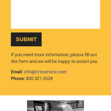
If you need more information, please fill out
the form and we will be happy to assist you.
Email:
info@crsservice.com
Phone:
800.521.2628