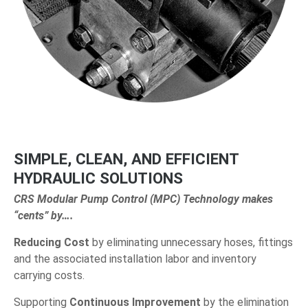
SIMPLE, CLEAN, AND EFFICIENT
HYDRAULIC SOLUTIONS
CRS Modular Pump Control (MPC) Technology makes
“cents” by….
Reducing Cost
by eliminating unnecessary hoses, fittings
and the associated installation labor and inventory
carrying costs.
Supporting
Continuous Improvement
by the elimination