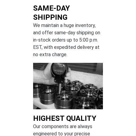
SAME-DAY
SHIPPING
We maintain a huge inventory,
and offer same-day shipping on
in-stock orders up to 5:00 p.m.
EST, with expedited delivery at
no extra charge.
HIGHEST QUALITY
Our components are always
engineered to your precise