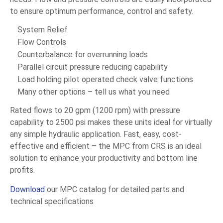
to ensure optimum performance, control and safety.
System Relief
Flow Controls
Counterbalance for overrunning loads
Parallel circuit pressure reducing capability
Load holding pilot operated check valve functions
Many other options – tell us what you need
Rated flows to 20 gpm (1200 rpm) with pressure
capability to 2500 psi makes these units ideal for virtually
any simple hydraulic application. Fast, easy, cost-
effective and efficient – the MPC from CRS is an ideal
solution to enhance your productivity and bottom line
profits.
Download
our MPC catalog for detailed parts and
technical specifications