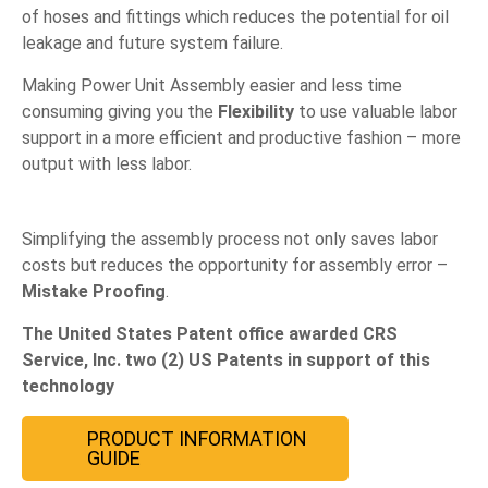
of hoses and fittings which reduces the potential for oil
leakage and future system failure.
Making Power Unit Assembly easier and less time
consuming giving you the
Flexibility
to use valuable labor
support in a more efficient and productive fashion – more
output with less labor.
Simplifying the assembly process not only saves labor
costs but reduces the opportunity for assembly error –
Mistake Proofing
.
The United States Patent office awarded CRS
Service, Inc. two (2) US Patents in support of this
technology
PRODUCT INFORMATION
GUIDE