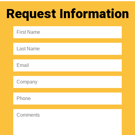
Request Information