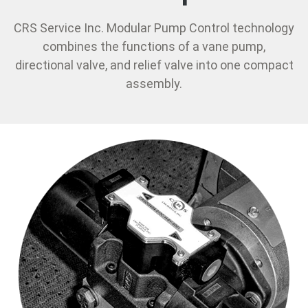
CRS Service Inc. Modular Pump Control technology
combines the functions of a vane pump,
directional valve, and relief valve into one compact
assembly.