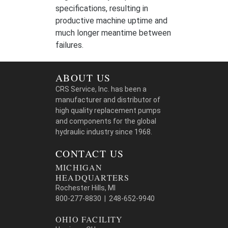
specifications, resulting in
productive machine uptime and
much longer meantime between
failures.
ABOUT US
CRS Service, Inc. has been a
manufacturer and distributor of
high quality replacement pumps
and components for the global
hydraulic industry since 1968.
CONTACT US
MICHIGAN
HEADQUARTERS
Rochester Hills, MI
800-277-8830 | 248-652-9940
OHIO FACILITY