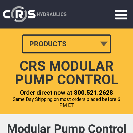
PRODUCTS
CRS MODULAR
PUMP CONTROL
Order direct now at
800.521.2628
Same Day Shipping on most orders placed before 6
PM ET
Modular Pump Control