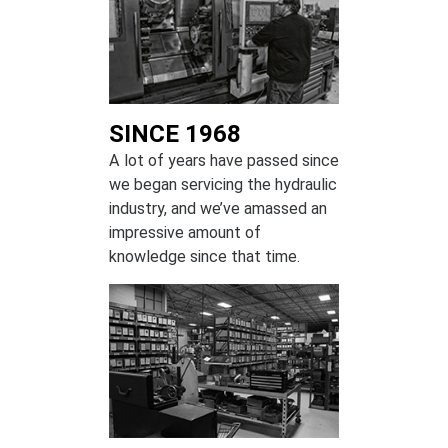
SINCE 1968
A lot of years have passed since
we began servicing the hydraulic
industry, and we’ve amassed an
impressive amount of
knowledge since that time.