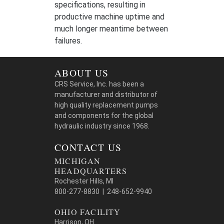
specifications, resulting in
productive machine uptime and
much longer meantime between
failures.
ABOUT US
CRS Service, Inc. has been a
manufacturer and distributor of
high quality replacement pumps
and components for the global
hydraulic industry since 1968.
CONTACT US
MICHIGAN
HEADQUARTERS
Rochester Hills, MI
800-277-8830 | 248-652-9940
OHIO FACILITY
Harrison, OH