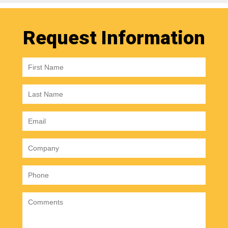
Request Information