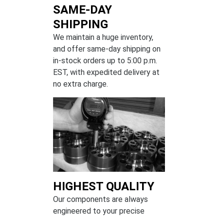
SAME-DAY
SHIPPING
We maintain a huge inventory,
and offer same-day shipping on
in-stock orders up to 5:00 p.m.
EST, with expedited delivery at
no extra charge.
HIGHEST QUALITY
Our components are always
engineered to your precise