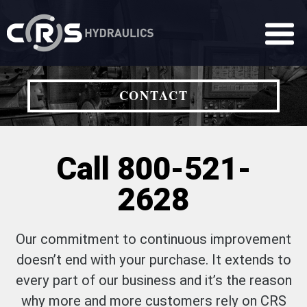
CONTACT
Call 800-521-
2628
Our commitment to continuous improvement
doesn’t end with your purchase. It extends to
every part of our business and it’s the reason
why more and more customers rely on CRS