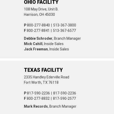
OHIO FACILITY
108 May Drive, Unit B.
Harrison, OH 45030
P
800-277-8840
|
513-367-3800
F
800-277-8841
|
513-367-6577
Debbie Schroder
, Branch Manager
Mick Cahill
, Inside Sales
Jack Freeman
, Inside Sales
TEXAS FACILITY
2335 Handley Ederville Road
Fort Worth, TX 76118
P
817-590-2236
|
817-590-2236
F
800-277-8832
|
817-590-2577
Mark Records
, Branch Manager