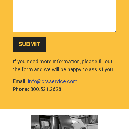
If you need more information, please fill out
the form and we will be happy to assist you.
Email:
info@crsservice.com
Phone:
800.521.2628