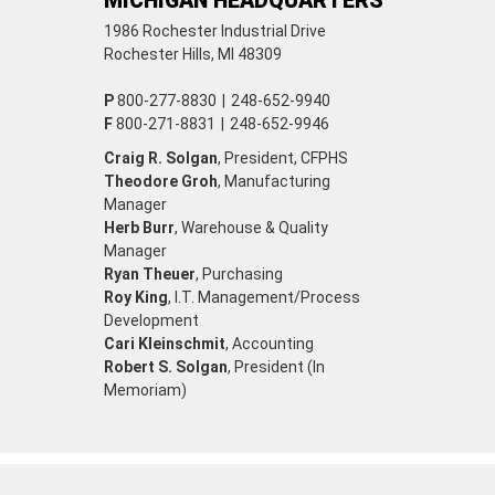
MICHIGAN HEADQUARTERS
1986 Rochester Industrial Drive
Rochester Hills, MI 48309
P
800-277-8830
|
248-652-9940
F
800-271-8831
|
248-652-9946
Craig R. Solgan
, President, CFPHS
Theodore Groh
, Manufacturing
Manager
Herb Burr
, Warehouse & Quality
Manager
Ryan Theuer
, Purchasing
Roy King
, I.T. Management/Process
Development
Cari Kleinschmit
, Accounting
Robert S. Solgan
, President (In
Memoriam)