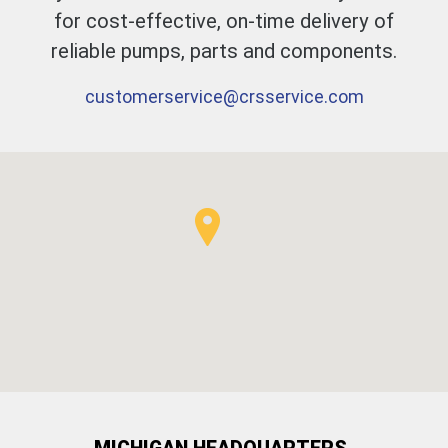
for cost-effective, on-time delivery of
reliable pumps, parts and components.
customerservice@​crsservice.com