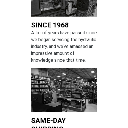
SINCE 1968
A lot of years have passed since
we began servicing the hydraulic
industry, and we’ve amassed an
impressive amount of
knowledge since that time.
SAME-DAY