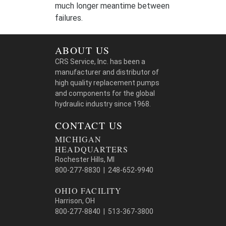
much longer meantime between
failures.
ABOUT US
CRS Service, Inc. has been a
manufacturer and distributor of
high quality replacement pumps
and components for the global
hydraulic industry since 1968.
CONTACT US
MICHIGAN
HEADQUARTERS
Rochester Hills, MI
800-277-8830 | 248-652-9940
OHIO FACILITY
Harrison, OH
800-277-8840 | 513-367-3800