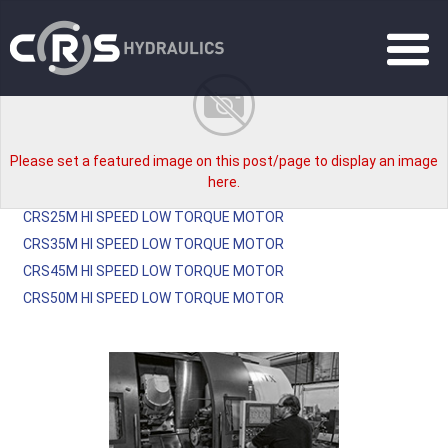
Please set a featured image on this post/page to display an image
here.
CRS25M HI SPEED LOW TORQUE MOTOR
CRS35M HI SPEED LOW TORQUE MOTOR
CRS45M HI SPEED LOW TORQUE MOTOR
CRS50M HI SPEED LOW TORQUE MOTOR