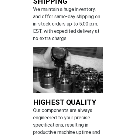
SHIPPING
We maintain a huge inventory,
and offer same-day shipping on
in-stock orders up to 5:00 p.m.
EST, with expedited delivery at
no extra charge.
HIGHEST QUALITY
Our components are always
engineered to your precise
specifications, resulting in
productive machine uptime and