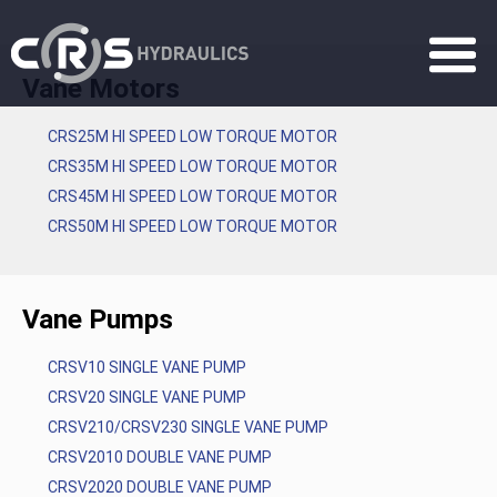
Vane Motors
CRS25M HI SPEED LOW TORQUE MOTOR
CRS35M HI SPEED LOW TORQUE MOTOR
CRS45M HI SPEED LOW TORQUE MOTOR
CRS50M HI SPEED LOW TORQUE MOTOR
Vane Pumps
CRSV10 SINGLE VANE PUMP
CRSV20 SINGLE VANE PUMP
CRSV210/CRSV230 SINGLE VANE PUMP
CRSV2010 DOUBLE VANE PUMP
CRSV2020 DOUBLE VANE PUMP