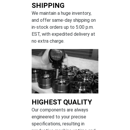
SHIPPING
We maintain a huge inventory,
and offer same-day shipping on
in-stock orders up to 5:00 p.m.
EST, with expedited delivery at
no extra charge.
HIGHEST QUALITY
Our components are always
engineered to your precise
specifications, resulting in