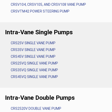
CRSV104, CRSV105, AND CRSV108 VANE PUMP
CRSVTM42 POWER STEERING PUMP
Intra-Vane Single Pumps
CRS25V SINGLE VANE PUMP
CRS35V SINGLE VANE PUMP
CRS45V SINGLE VANE PUMP
CRS25VQ SINGLE VANE PUMP
CRS35VQ SINGLE VANE PUMP
CRS45VQ SINGLE VANE PUMP
Intra-Vane Double Pumps
CRS2520V DOUBLE VANE PUMP