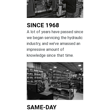
SINCE 1968
A lot of years have passed since
we began servicing the hydraulic
industry, and we’ve amassed an
impressive amount of
knowledge since that time.
SAME-DAY