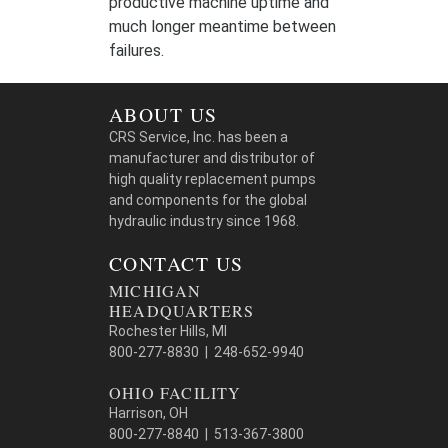
productive machine uptime and
much longer meantime between
failures.
ABOUT US
CRS Service, Inc. has been a
manufacturer and distributor of
high quality replacement pumps
and components for the global
hydraulic industry since 1968.
CONTACT US
MICHIGAN
HEADQUARTERS
Rochester Hills, MI
800-277-8830 | 248-652-9940
OHIO FACILITY
Harrison, OH
800-277-8840 | 513-367-3800