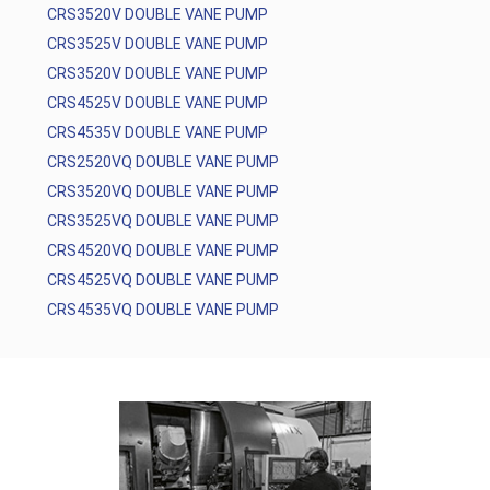
CRS3520V DOUBLE VANE PUMP
CRS3525V DOUBLE VANE PUMP
CRS3520V DOUBLE VANE PUMP
CRS4525V DOUBLE VANE PUMP
CRS4535V DOUBLE VANE PUMP
CRS2520VQ DOUBLE VANE PUMP
CRS3520VQ DOUBLE VANE PUMP
CRS3525VQ DOUBLE VANE PUMP
CRS4520VQ DOUBLE VANE PUMP
CRS4525VQ DOUBLE VANE PUMP
CRS4535VQ DOUBLE VANE PUMP