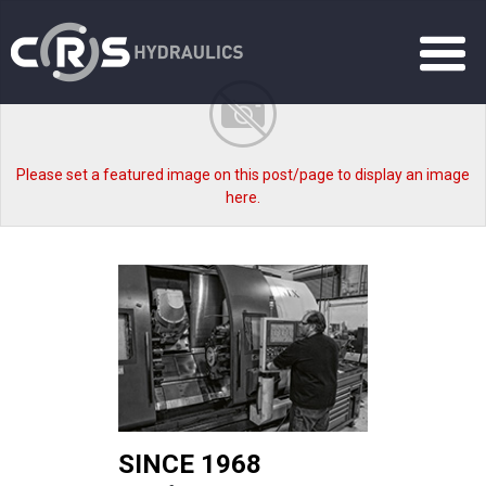
Please set a featured image on this post/page to display an image
here.
SINCE 1968