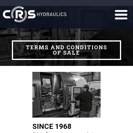
TERMS AND CONDITIONS
OF SALE
SINCE 1968