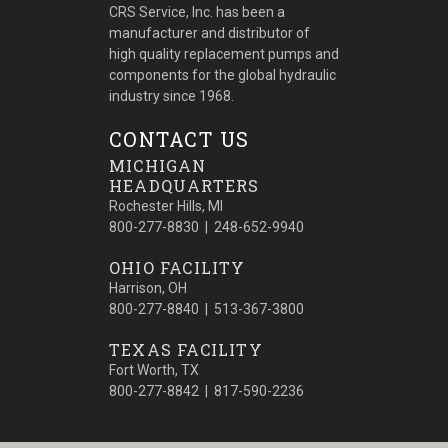
CRS Service, Inc. has been a
manufacturer and distributor of
high quality replacement pumps and
components for the global hydraulic
industry since 1968.
CONTACT US
MICHIGAN
HEADQUARTERS
Rochester Hills, MI
800-277-8830 | 248-652-9940
OHIO FACILITY
Harrison, OH
800-277-8840 | 513-367-3800
TEXAS FACILITY
Fort Worth, TX
800-277-8842 | 817-590-2236