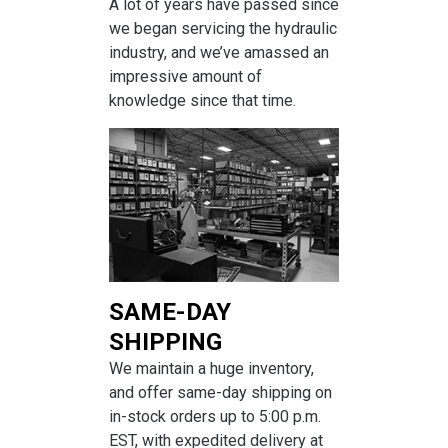
A lot of years have passed since
we began servicing the hydraulic
industry, and we’ve amassed an
impressive amount of
knowledge since that time.
SAME-DAY
SHIPPING
We maintain a huge inventory,
and offer same-day shipping on
in-stock orders up to 5:00 p.m.
EST, with expedited delivery at