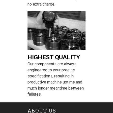
no extra charge.
HIGHEST QUALITY
Our components are always
engineered to your precise
specifications, resulting in
productive machine uptime and
much longer meantime between
failures.
ABOUT US