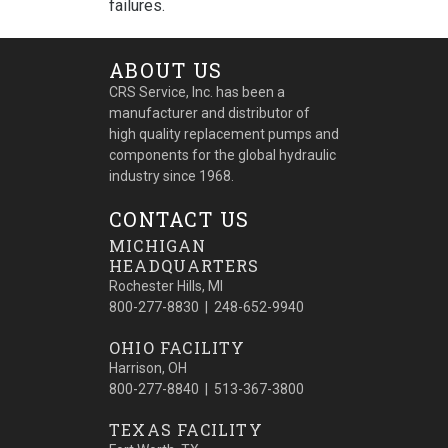
failures.
ABOUT US
CRS Service, Inc. has been a
manufacturer and distributor of
high quality replacement pumps and
components for the global hydraulic
industry since 1968.
CONTACT US
MICHIGAN
HEADQUARTERS
Rochester Hills, MI
800-277-8830 | 248-652-9940
OHIO FACILITY
Harrison, OH
800-277-8840 | 513-367-3800
TEXAS FACILITY