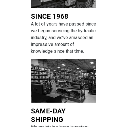
SINCE 1968
A lot of years have passed since
we began servicing the hydraulic
industry, and we’ve amassed an
impressive amount of
knowledge since that time.
SAME-DAY
SHIPPING