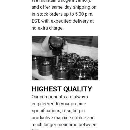
We maintain a huge inventory,
and offer same-day shipping on
in-stock orders up to 5:00 p.m.
EST, with expedited delivery at
no extra charge.
HIGHEST QUALITY
Our components are always
engineered to your precise
specifications, resulting in
productive machine uptime and
much longer meantime between