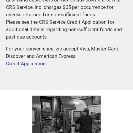
CRS Service, Inc. charges $35 per occurrence for
checks returned for non-sufficient funds.
Please see the CRS Service Credit Application for
additional details regarding non-sufficient funds and
past due accounts
For your convenience, we accept Visa, Master Card,
Discover and American Express.
Credit Application