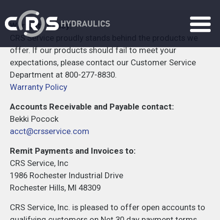
Warranty Policy:
CRS Service proudly stands behind the products we
offer. If our products should fail to meet your
expectations, please contact our Customer Service
Department at 800-277-8830.
Warranty Policy
Accounts Receivable and Payable contact:
Bekki Pocock
acct@crsservice.com
Remit Payments and Invoices to:
CRS Service, Inc
1986 Rochester Industrial Drive
Rochester Hills, MI 48309
CRS Service, Inc. is pleased to offer open accounts to
qualifying customers on Net 30 day payment terms.