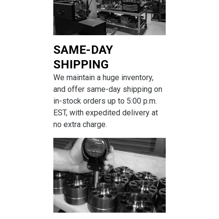
SAME-DAY
SHIPPING
We maintain a huge inventory,
and offer same-day shipping on
in-stock orders up to 5:00 p.m.
EST, with expedited delivery at
no extra charge.