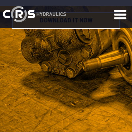
DOWNLOAD IT NOW