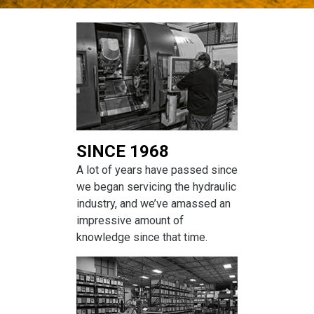
SINCE 1968
A lot of years have passed since
we began servicing the hydraulic
industry, and we’ve amassed an
impressive amount of
knowledge since that time.