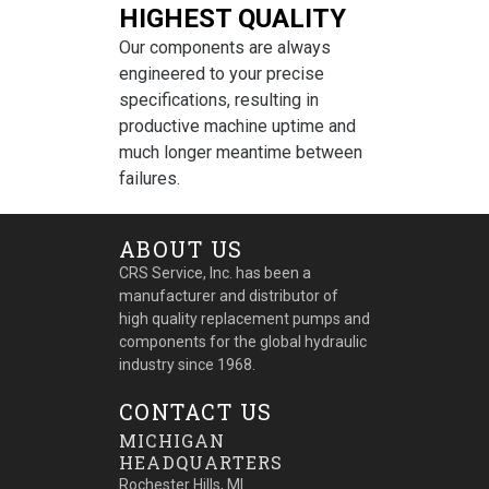
HIGHEST QUALITY
Our components are always
engineered to your precise
specifications, resulting in
productive machine uptime and
much longer meantime between
failures.
ABOUT US
CRS Service, Inc. has been a
manufacturer and distributor of
high quality replacement pumps and
components for the global hydraulic
industry since 1968.
CONTACT US
MICHIGAN
HEADQUARTERS
Rochester Hills, MI