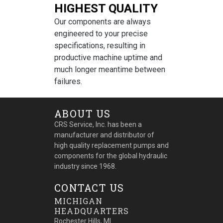
HIGHEST QUALITY
Our components are always
engineered to your precise
specifications, resulting in
productive machine uptime and
much longer meantime between
failures.
ABOUT US
CRS Service, Inc. has been a
manufacturer and distributor of
high quality replacement pumps and
components for the global hydraulic
industry since 1968.
CONTACT US
MICHIGAN
HEADQUARTERS
Rochester Hills, MI