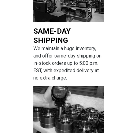
SAME-DAY
SHIPPING
We maintain a huge inventory,
and offer same-day shipping on
in-stock orders up to 5:00 p.m.
EST, with expedited delivery at
no extra charge.