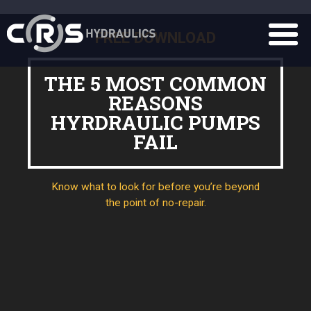
FREE DOWNLOAD
THE 5 MOST COMMON
REASONS
HYRDRAULIC PUMPS
FAIL
Know what to look for before you’re beyond
the point of no-repair.