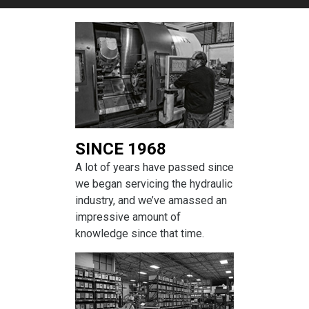
SINCE 1968
A lot of years have passed since
we began servicing the hydraulic
industry, and we’ve amassed an
impressive amount of
knowledge since that time.