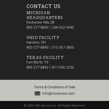
CONTACT US
MICHIGAN
HEADQUARTERS
Rochester Hills, MI
800-277-8830 | 248-652-9940
OHIO FACILITY
Harrison, OH
800-277-8840 | 513-367-3800
TEXAS FACILITY
Fort Worth, TX
800-277-8842 | 817-590-2236
Terms & Conditions of Sale
info@crsservice.com
© 2026 CRS Service, Inc. All Rights Reserved.