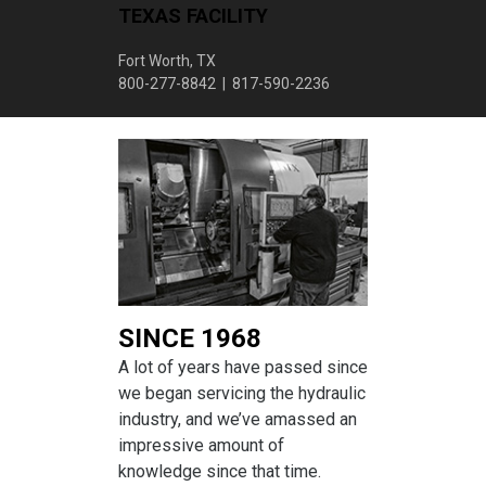
TEXAS FACILITY
Fort Worth, TX
800-277-8842 | 817-590-2236
SINCE 1968
A lot of years have passed since
we began servicing the hydraulic
industry, and we’ve amassed an
impressive amount of
knowledge since that time.