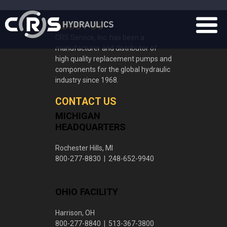
ABOUT US
CRS Service, Inc. has been a
manufacturer and distributor of
high quality replacement pumps and
components for the global hydraulic
industry since 1968.
CONTACT US
MICHIGAN
HEADQUARTERS
Rochester Hills, MI
800-277-8830 | 248-652-9940
OHIO FACILITY
Harrison, OH
800-277-8840 | 513-367-3800