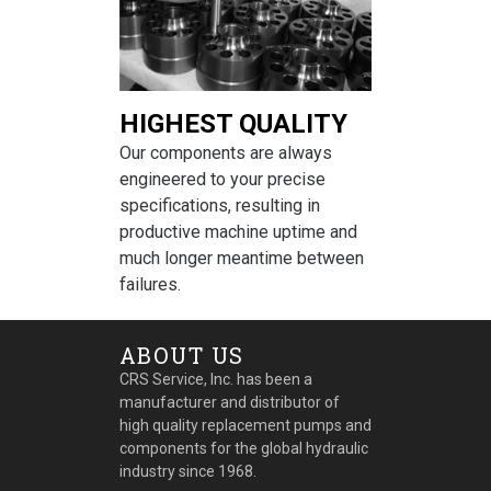
HIGHEST QUALITY
Our components are always
engineered to your precise
specifications, resulting in
productive machine uptime and
much longer meantime between
failures.
ABOUT US
CRS Service, Inc. has been a
manufacturer and distributor of
high quality replacement pumps and
components for the global hydraulic
industry since 1968.