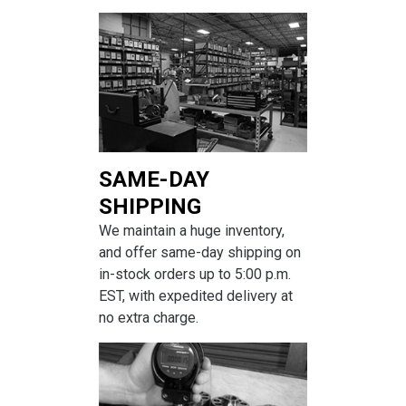
SAME-DAY
SHIPPING
We maintain a huge inventory,
and offer same-day shipping on
in-stock orders up to 5:00 p.m.
EST, with expedited delivery at
no extra charge.