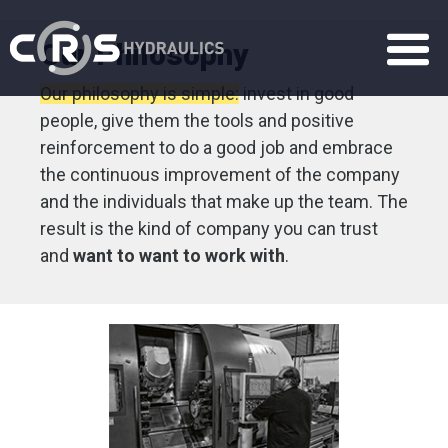
Our Philosophy
Our philosophy is simple:
invest in good
people, give them the tools and positive
reinforcement to do a good job and embrace
the continuous improvement of the company
and the individuals that make up the team. The
result is the kind of company you can trust
and
want to want to work with
.