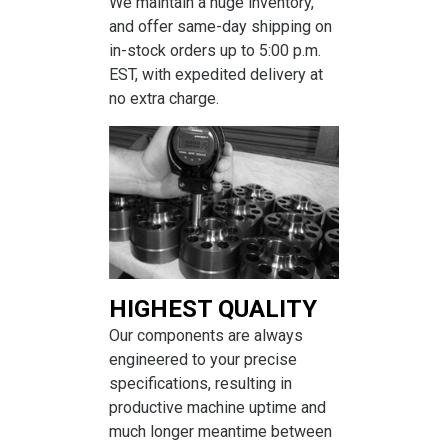
We maintain a huge inventory,
and offer same-day shipping on
in-stock orders up to 5:00 p.m.
EST, with expedited delivery at
no extra charge.
HIGHEST QUALITY
Our components are always
engineered to your precise
specifications, resulting in
productive machine uptime and
much longer meantime between