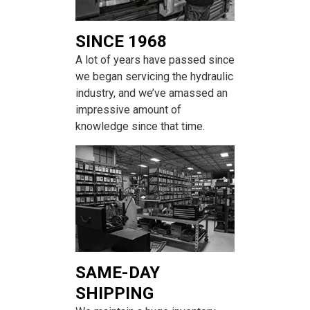
SINCE 1968
A lot of years have passed since
we began servicing the hydraulic
industry, and we’ve amassed an
impressive amount of
knowledge since that time.
SAME-DAY
SHIPPING