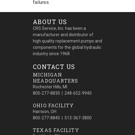
failures.
ABOUT US
CRS Service, Inc. has been a
manufacturer and distributor of
high quality replacement pumps and
components for the global hydraulic
industry since 1968.
CONTACT US
MICHIGAN
HEADQUARTERS
Rochester Hills, MI
800-277-8830 | 248-652-9940
OHIO FACILITY
Harrison, OH
800-277-8840 | 513-367-3800
TEXAS FACILITY