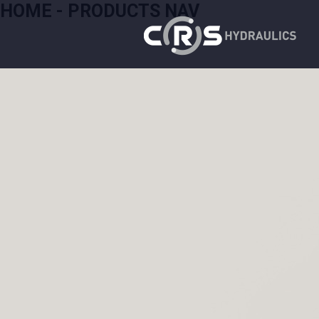
HOME - PRODUCTS NAV