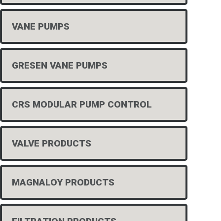
VANE PUMPS
GRESEN VANE PUMPS
CRS MODULAR PUMP CONTROL
VALVE PRODUCTS
MAGNALOY PRODUCTS