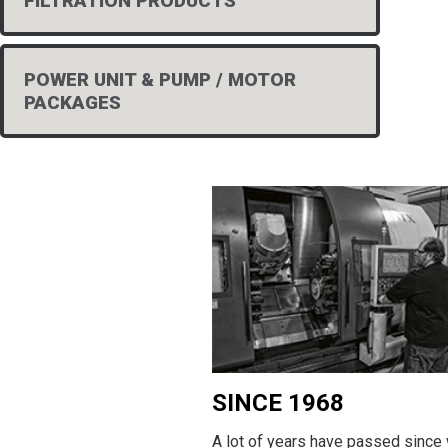
FILTRATION PRODUCTS
POWER UNIT & PUMP / MOTOR
PACKAGES
SINCE 1968
A lot of years have passed since