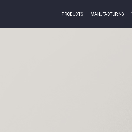
PRODUCTS
MANUFACTURING