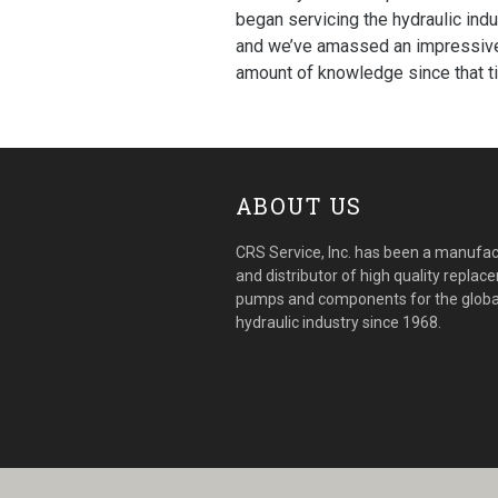
began servicing the hydraulic indu
and we’ve amassed an impressiv
amount of knowledge since that t
ABOUT US
CRS Service, Inc. has been a manufac
and distributor of high quality repla
pumps and components for the globa
hydraulic industry since 1968.