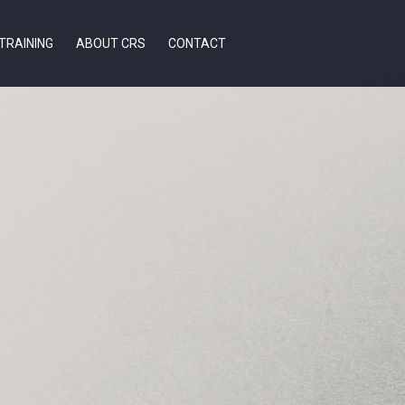
TRAINING
ABOUT CRS
CONTACT