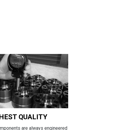
HEST QUALITY
omponents are always engineered