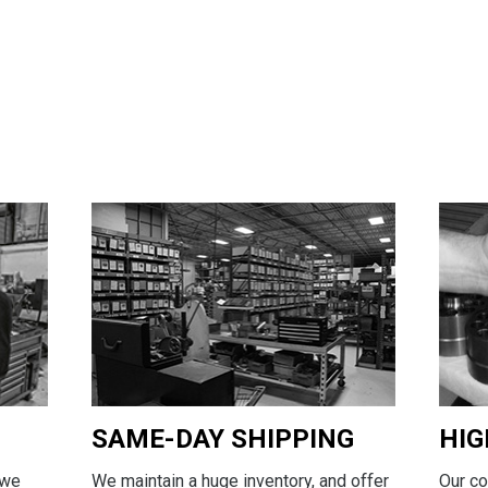
SAME-DAY SHIPPING
HIG
We maintain a huge inventory, and offer
Our c
 we