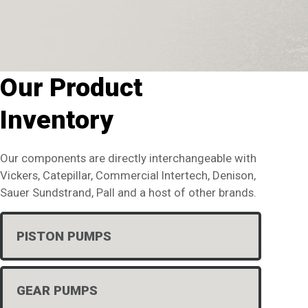
Our Product
Inventory
Our components are directly interchangeable with
Vickers, Catepillar, Commercial Intertech, Denison,
Sauer Sundstrand, Pall and a host of other brands.
PISTON PUMPS
GEAR PUMPS