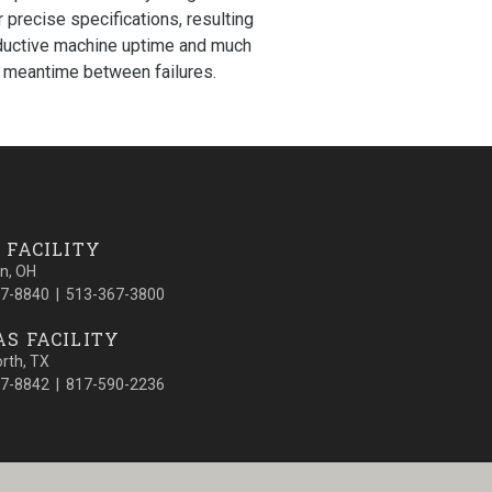
r precise specifications, resulting
ductive machine uptime and much
 meantime between failures.
 FACILITY
on, OH
7-8840 | 513-367-3800
S FACILITY
orth, TX
7-8842 | 817-590-2236