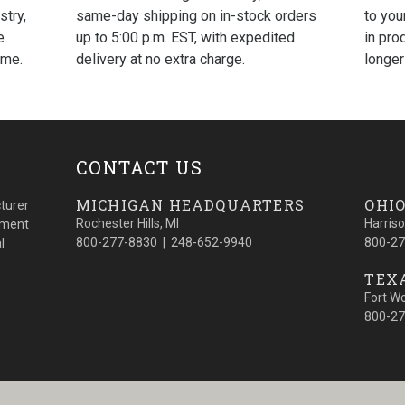
same-day shipping on in-stock orders
to you
stry,
up to 5:00 p.m. EST, with expedited
in pro
e
delivery at no extra charge.
longer
ime.
CONTACT US
MICHIGAN HEADQUARTERS
OHIO
turer
Rochester Hills, MI
Harris
cement
800-277-8830 | 248-652-9940
800-27
l
TEXA
Fort W
800-27