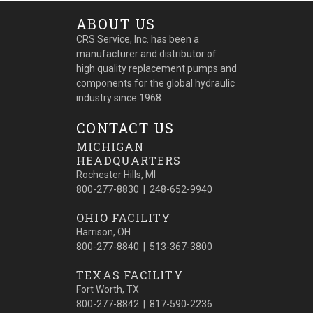
ABOUT US
CRS Service, Inc. has been a
manufacturer and distributor of
high quality replacement pumps and
components for the global hydraulic
industry since 1968.
CONTACT US
MICHIGAN
HEADQUARTERS
Rochester Hills, MI
800-277-8830 | 248-652-9940
OHIO FACILITY
Harrison, OH
800-277-8840 | 513-367-3800
TEXAS FACILITY
Fort Worth, TX
800-277-8842 | 817-590-2236