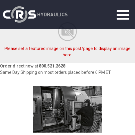
Please set a featured image on this post/page to display an image
here.
Order direct now at
800.521.2628
Same Day Shipping on most orders placed before 6 PM ET