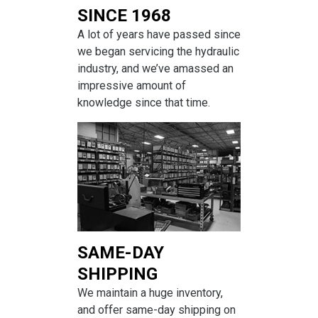
SINCE 1968
A lot of years have passed since
we began servicing the hydraulic
industry, and we’ve amassed an
impressive amount of
knowledge since that time.
SAME-DAY
SHIPPING
We maintain a huge inventory,
and offer same-day shipping on