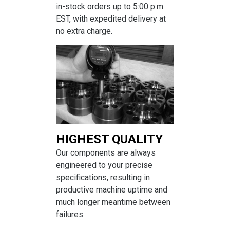
in-stock orders up to 5:00 p.m.
EST, with expedited delivery at
no extra charge.
HIGHEST QUALITY
Our components are always
engineered to your precise
specifications, resulting in
productive machine uptime and
much longer meantime between
failures.