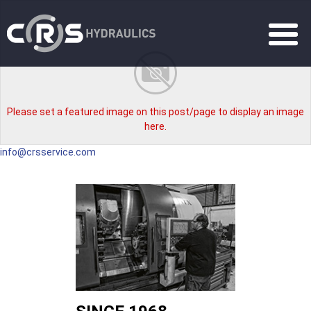
Please set a featured image on this post/page to display an image
here.
info@crsservice.com