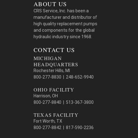
ABOUT US
CRS Service, Inc. has been a
manufacturer and distributor of
high quality replacement pumps
and components for the global
hydraulic industry since 1968.
CONTACT US
MICHIGAN
HEADQUARTERS
Rochester Hills, MI
800-277-8830 | 248-652-9940
OHIO FACILITY
Harrison, OH
800-277-8840 | 513-367-3800
TEXAS FACILITY
Fort Worth, TX
800-277-8842 | 817-590-2236