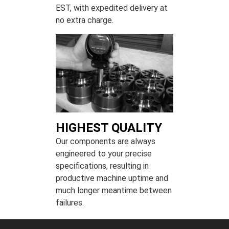
EST, with expedited delivery at
no extra charge.
HIGHEST QUALITY
Our components are always
engineered to your precise
specifications, resulting in
productive machine uptime and
much longer meantime between
failures.