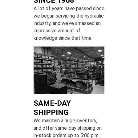
SINCE 1968
A lot of years have passed since
we began servicing the hydraulic
industry, and we’ve amassed an
impressive amount of
knowledge since that time.
SAME-DAY
SHIPPING
We maintain a huge inventory,
and offer same-day shipping on
in-stock orders up to 5:00 p.m.