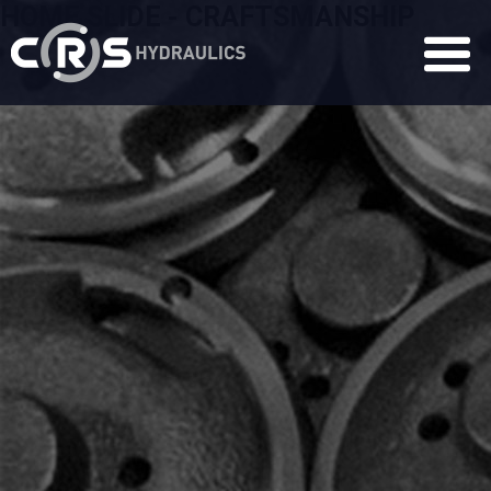
HOME SLIDE - CRAFTSMANSHIP