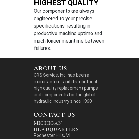
HIGHEST QUALITY
Our components are always
engineered to your precise
specifications, resulting in
productive machine uptime and
much longer meantime between
failures.
ABOUT US
CRS Service, Inc. has been a
manufacturer and distributor of
high quality replacement pumps
and components for the global
hydraulic industry since 1968.
CONTACT US
MICHIGAN
HEADQUARTERS
Rochester Hills, MI