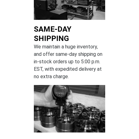
SAME-DAY
SHIPPING
We maintain a huge inventory,
and offer same-day shipping on
in-stock orders up to 5:00 p.m.
EST, with expedited delivery at
no extra charge.