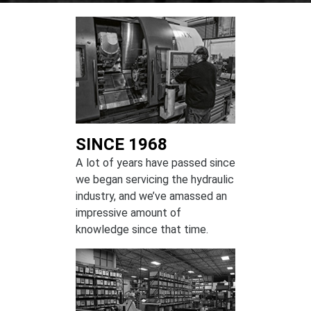
SINCE 1968
A lot of years have passed since
we began servicing the hydraulic
industry, and we’ve amassed an
impressive amount of
knowledge since that time.