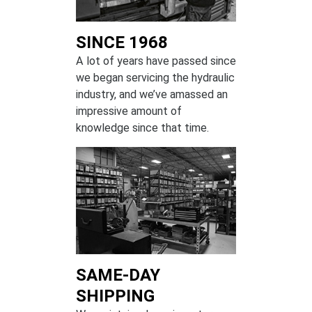
SINCE 1968
A lot of years have passed since
we began servicing the hydraulic
industry, and we’ve amassed an
impressive amount of
knowledge since that time.
SAME-DAY
SHIPPING