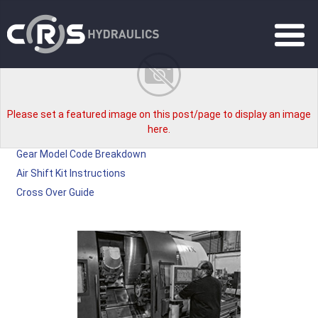
Please set a featured image on this post/page to display an image
here.
Gear Model Code Breakdown
Air Shift Kit Instructions
Cross Over Guide