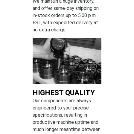
We maintain a huge inventory,
and offer same-day shipping on
in-stock orders up to 5:00 p.m.
EST, with expedited delivery at
no extra charge.
HIGHEST QUALITY
Our components are always
engineered to your precise
specifications, resulting in
productive machine uptime and
much longer meantime between