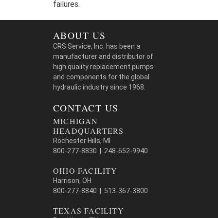
failures.
ABOUT US
CRS Service, Inc. has been a
manufacturer and distributor of
high quality replacement pumps
and components for the global
hydraulic industry since 1968.
CONTACT US
MICHIGAN
HEADQUARTERS
Rochester Hills, MI
800-277-8830 | 248-652-9940
OHIO FACILITY
Harrison, OH
800-277-8840 | 513-367-3800
TEXAS FACILITY