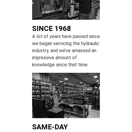
SINCE 1968
A lot of years have passed since
we began servicing the hydraulic
industry, and we’ve amassed an
impressive amount of
knowledge since that time.
SAME-DAY