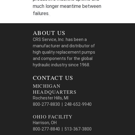
much longer meantime between
failures.
ABOUT US
CRS Service, Inc. has been a
manufacturer and distributor of
high quality replacement pumps
and components for the global
hydraulic industry since 1968.
CONTACT US
MICHIGAN
HEADQUARTERS
Rochester Hills, MI
800-277-8830 | 248-652-9940
OHIO FACILITY
Harrison, OH
800-277-8840 | 513-367-3800