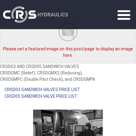
Please set a featured image on this post/page to display an image
here.
CRSD03 AND CRSD05 SANDWICH VALVES
CRSDGMC (Relief), CRSDGMX2 (Reducing),
CRSDGMPC (Double Pilot Check), and CRSDGMFN
CRSD03 SANDWICH VALVES PRICE LIST
CRSD05 SANDWICH VALVE PRICE LIST