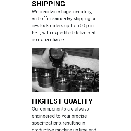
SHIPPING
We maintain a huge inventory,
and offer same-day shipping on
in-stock orders up to 5:00 p.m.
EST, with expedited delivery at
no extra charge.
HIGHEST QUALITY
Our components are always
engineered to your precise
specifications, resulting in
productive machine uptime and