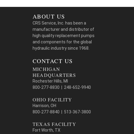
ABOUT US
CRS Service, Inc. has been a
manufacturer and distributor of
high quality replacement pumps
and components for the global
hydraulic industry since 1968.
CONTACT US
MICHIGAN
HEADQUARTERS
Rochester Hills, MI
800-277-8830 | 248-652-9940
OHIO FACILITY
Harrison, OH
800-277-8840 | 513-367-3800
TEXAS FACILITY
Fort Worth, TX