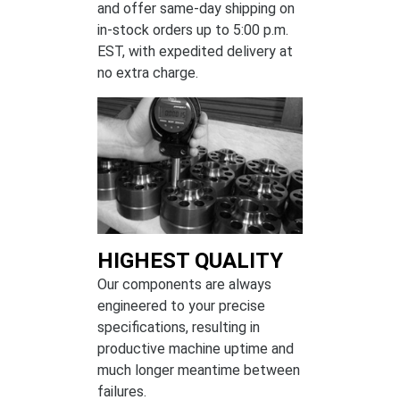
and offer same-day shipping on
in-stock orders up to 5:00 p.m.
EST, with expedited delivery at
no extra charge.
HIGHEST QUALITY
Our components are always
engineered to your precise
specifications, resulting in
productive machine uptime and
much longer meantime between
failures.