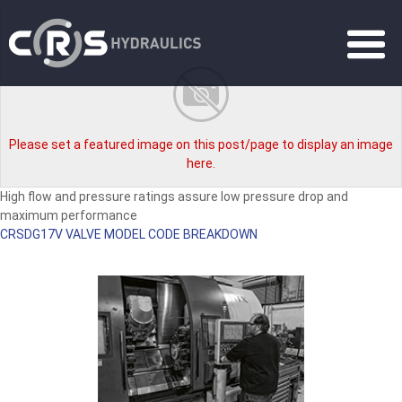
Please set a featured image on this post/page to display an image
here.
High flow and pressure ratings assure low pressure drop and
maximum performance
CRSDG17V VALVE MODEL CODE BREAKDOWN