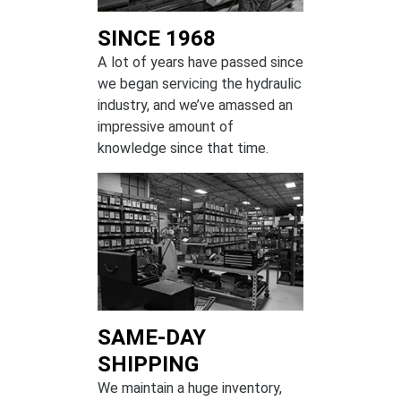
SINCE 1968
A lot of years have passed since
we began servicing the hydraulic
industry, and we’ve amassed an
impressive amount of
knowledge since that time.
SAME-DAY
SHIPPING
We maintain a huge inventory,