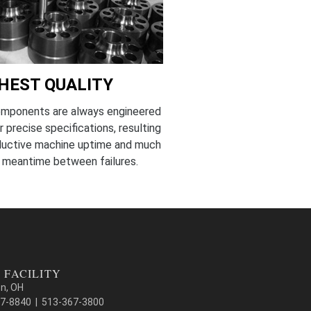
HEST QUALITY
omponents are always engineered
r precise specifications, resulting
oductive machine uptime and much
 meantime between failures.
 FACILITY
on, OH
7-8840 | 513-367-3800