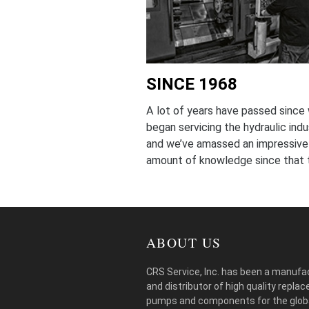
SINCE 1968
A lot of years have passed since
began servicing the hydraulic indu
and we’ve amassed an impressive
amount of knowledge since that 
ABOUT US
CRS Service, Inc. has been a manufa
and distributor of high quality repla
pumps and components for the glob