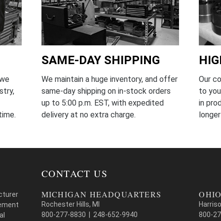
SAME-DAY SHIPPING
HIG
We maintain a huge inventory, and offer
Our c
 we
same-day shipping on in-stock orders
to you
stry,
up to 5:00 p.m. EST, with expedited
in pr
delivery at no extra charge.
longer
time.
CONTACT US
MICHIGAN HEADQUARTERS
OHIO
cturer
Rochester Hills, MI
Harris
cement
800-277-8830 | 248-652-9940
800-27
al