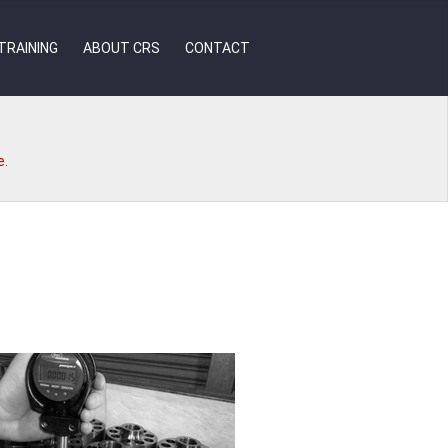
TRAINING
ABOUT CRS
CONTACT
e.