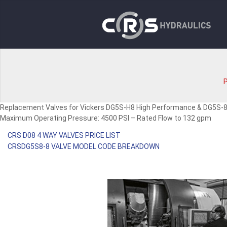
P
Replacement Valves for Vickers DG5S-H8 High Performance & DG5S-
Maximum Operating Pressure: 4500 PSI – Rated Flow to 132 gpm
CRS D08 4 WAY VALVES PRICE LIST
CRSDG5S8-8 VALVE MODEL CODE BREAKDOWN