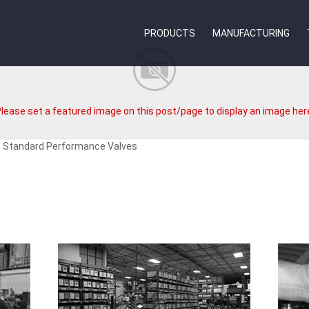
PRODUCTS
MANUFACTURING
lease set a featured image on this post/page to display an image her
8 Standard Performance Valves