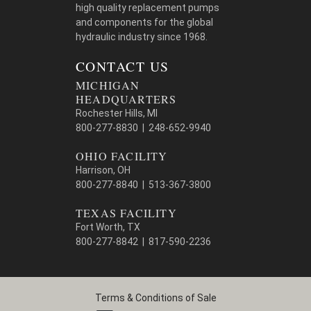
high quality replacement pumps
and components for the global
hydraulic industry since 1968.
CONTACT US
MICHIGAN
HEADQUARTERS
Rochester Hills, MI
800-277-8830 | 248-652-9940
OHIO FACILITY
Harrison, OH
800-277-8840 | 513-367-3800
TEXAS FACILITY
Fort Worth, TX
800-277-8842 | 817-590-2236
Terms & Conditions of Sale