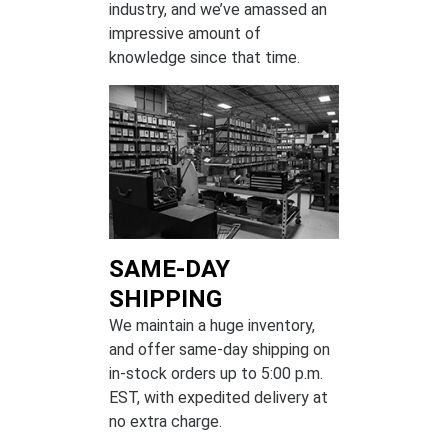
industry, and we’ve amassed an
impressive amount of
knowledge since that time.
SAME-DAY
SHIPPING
We maintain a huge inventory,
and offer same-day shipping on
in-stock orders up to 5:00 p.m.
EST, with expedited delivery at
no extra charge.