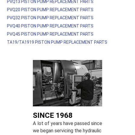
PVQ13 PISTON PUMP REPLACEMENT PARTS
PVQ20 PISTON PUMP REPLACEMENT PARTS
PVQ32 PISTON PUMP REPLACEMENT PARTS
PVQ40 PISTON PUMP REPLACEMENT PARTS
PVQ45 PISTON PUMP REPLACEMENT PARTS
TA19/TA1919 PISTON PUMP REPLACEMENT PARTS
SINCE 1968
A lot of years have passed since
we began servicing the hydraulic