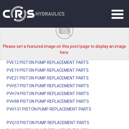
Please set a featured image on this post/page to display an image
here.
PVE12 PISTON PUMP REPLACEMENT PARTS
PVE19 PISTON PUMP REPLACEMENT PARTS
PVE21 PISTON PUMP REPLACEMENT PARTS
PVH57 PISTON PUMP REPLACEMENT PARTS
PVH74 PISTON PUMP REPLACEMENT PARTS
PVH98 PISTON PUMP REPLACEMENT PARTS
PVH131 PISTON PUMP REPLACEMENT PARTS
PVQ10 PISTON PUMP REPLACEMENT PARTS