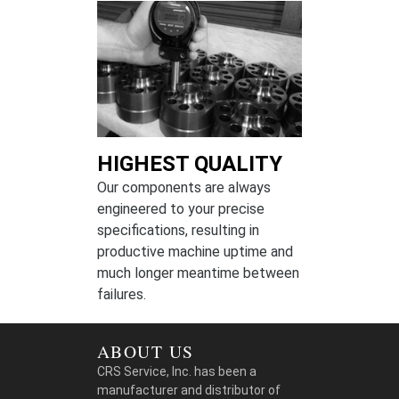
HIGHEST QUALITY
Our components are always
engineered to your precise
specifications, resulting in
productive machine uptime and
much longer meantime between
failures.
ABOUT US
CRS Service, Inc. has been a
manufacturer and distributor of