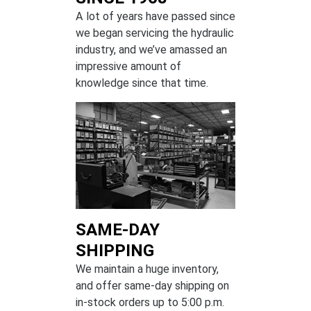
A lot of years have passed since
we began servicing the hydraulic
industry, and we’ve amassed an
impressive amount of
knowledge since that time.
SAME-DAY
SHIPPING
We maintain a huge inventory,
and offer same-day shipping on
in-stock orders up to 5:00 p.m.