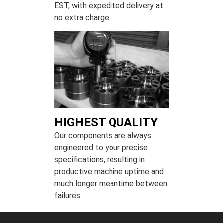
EST, with expedited delivery at
no extra charge.
HIGHEST QUALITY
Our components are always
engineered to your precise
specifications, resulting in
productive machine uptime and
much longer meantime between
failures.