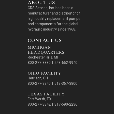
ABOUT US
CRS Service, Inc. has been a
manufacturer and distributor of
high quality replacement pumps
and components for the global
hydraulic industry since 1968.
CONTACT US
MICHIGAN
HEADQUARTERS
Rochester Hills, MI
800-277-8830 | 248-652-9940
OHIO FACILITY
Harrison, OH
800-277-8840 | 513-367-3800
TEXAS FACILITY
Fort Worth, TX
800-277-8842 | 817-590-2236