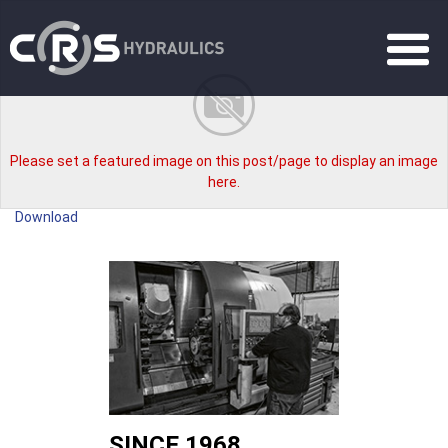
Please set a featured image on this post/page to display an image
here.
Download
SINCE 1968