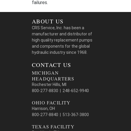
failures.
ABOUT US
CRS Service, Inc. has been a
manufacturer and distributor of
high quality replacement pumps
and components for the global
hydraulic industry since 1968.
CONTACT US
MICHIGAN
HEADQUARTERS
Rochester Hills, MI
800-277-8830 | 248-652-9940
OHIO FACILITY
Harrison, OH
800-277-8840 | 513-367-3800
TEXAS FACILITY