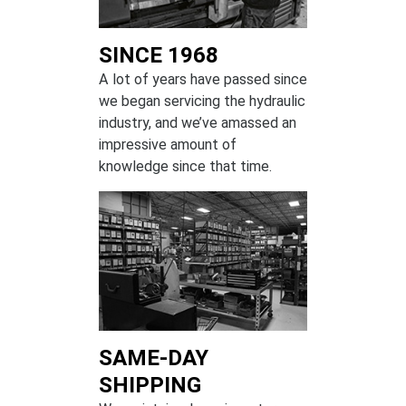
SINCE 1968
A lot of years have passed since
we began servicing the hydraulic
industry, and we’ve amassed an
impressive amount of
knowledge since that time.
SAME-DAY
SHIPPING