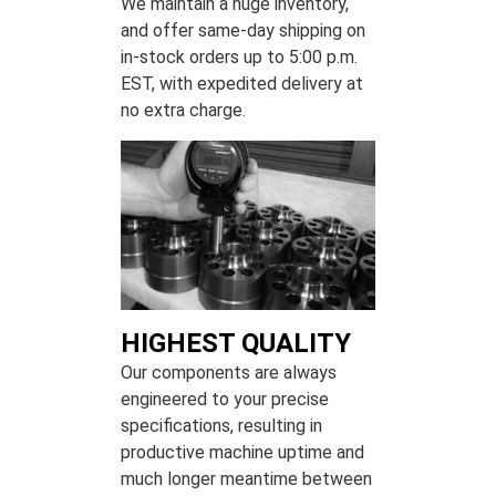
We maintain a huge inventory,
and offer same-day shipping on
in-stock orders up to 5:00 p.m.
EST, with expedited delivery at
no extra charge.
HIGHEST QUALITY
Our components are always
engineered to your precise
specifications, resulting in
productive machine uptime and
much longer meantime between