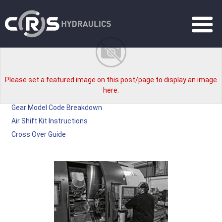
Please set a featured image on this post/page to display an image
here.
Gear Model Code Breakdown
Air Shift Kit Instructions
Cross Over Guide