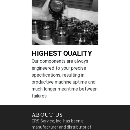
HIGHEST QUALITY
Our components are always
engineered to your precise
specifications, resulting in
productive machine uptime and
much longer meantime between
failures.
ABOUT US
CRS Service, Inc. has been a
manufacturer and distributor of