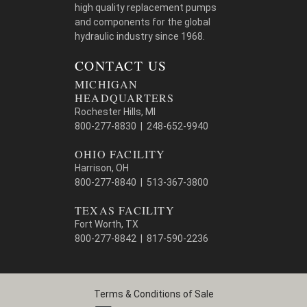
high quality replacement pumps
and components for the global
hydraulic industry since 1968.
CONTACT US
MICHIGAN
HEADQUARTERS
Rochester Hills, MI
800-277-8830 | 248-652-9940
OHIO FACILITY
Harrison, OH
800-277-8840 | 513-367-3800
TEXAS FACILITY
Fort Worth, TX
800-277-8842 | 817-590-2236
Terms & Conditions of Sale