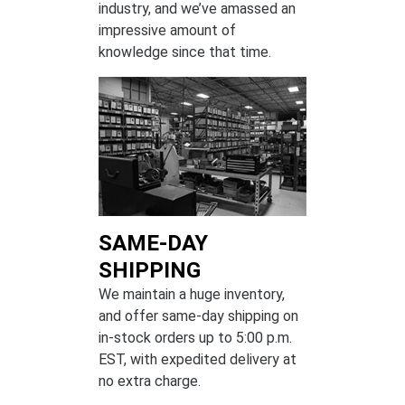
industry, and we’ve amassed an
impressive amount of
knowledge since that time.
SAME-DAY
SHIPPING
We maintain a huge inventory,
and offer same-day shipping on
in-stock orders up to 5:00 p.m.
EST, with expedited delivery at
no extra charge.