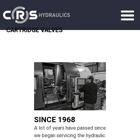
CARTRIDGE VALVES
SINCE 1968
A lot of years have passed since
we began servicing the hydraulic