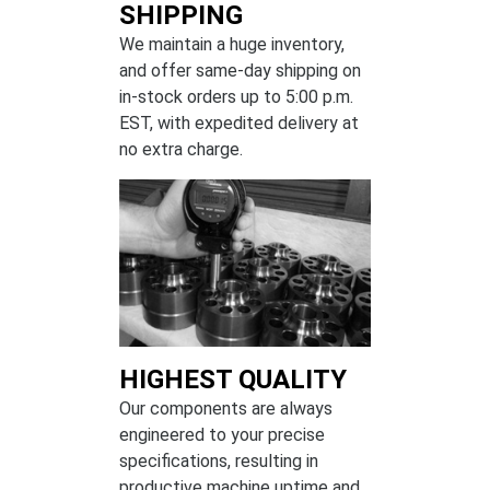
SHIPPING
We maintain a huge inventory,
and offer same-day shipping on
in-stock orders up to 5:00 p.m.
EST, with expedited delivery at
no extra charge.
HIGHEST QUALITY
Our components are always
engineered to your precise
specifications, resulting in
productive machine uptime and