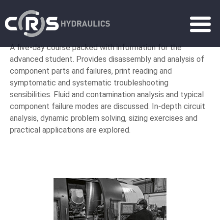
A five-day course packed with information for the
advanced student. Provides disassembly and analysis of
component parts and failures, print reading and
symptomatic and systematic troubleshooting
sensibilities. Fluid and contamination analysis and typical
component failure modes are discussed. In-depth circuit
analysis, dynamic problem solving, sizing exercises and
practical applications are explored.