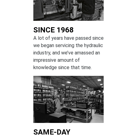
SINCE 1968
A lot of years have passed since
we began servicing the hydraulic
industry, and we’ve amassed an
impressive amount of
knowledge since that time.
SAME-DAY