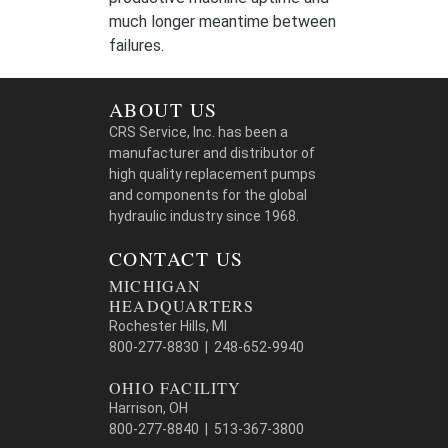
much longer meantime between
failures.
ABOUT US
CRS Service, Inc. has been a
manufacturer and distributor of
high quality replacement pumps
and components for the global
hydraulic industry since 1968.
CONTACT US
MICHIGAN
HEADQUARTERS
Rochester Hills, MI
800-277-8830 | 248-652-9940
OHIO FACILITY
Harrison, OH
800-277-8840 | 513-367-3800