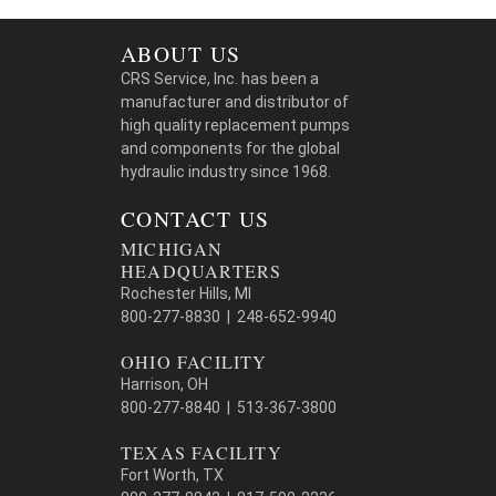
ABOUT US
CRS Service, Inc. has been a
manufacturer and distributor of
high quality replacement pumps
and components for the global
hydraulic industry since 1968.
CONTACT US
MICHIGAN
HEADQUARTERS
Rochester Hills, MI
800-277-8830 | 248-652-9940
OHIO FACILITY
Harrison, OH
800-277-8840 | 513-367-3800
TEXAS FACILITY
Fort Worth, TX