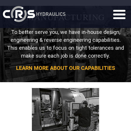
MANUFACTURING
To better serve you, we have in-house design,
engineering & reverse engineering capabilities.
This enables us to focus on tight tolerances and
make sure each job is done correctly.
LEARN MORE ABOUT OUR CAPABILITIES