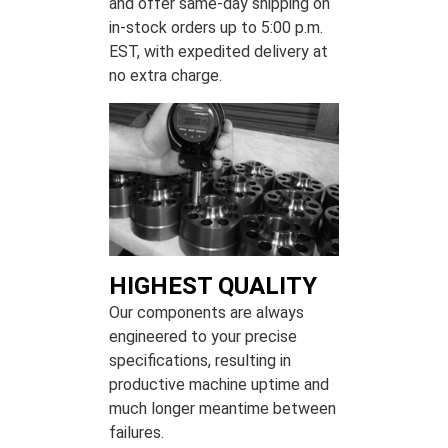
and offer same-day shipping on
in-stock orders up to 5:00 p.m.
EST, with expedited delivery at
no extra charge.
HIGHEST QUALITY
Our components are always
engineered to your precise
specifications, resulting in
productive machine uptime and
much longer meantime between
failures.