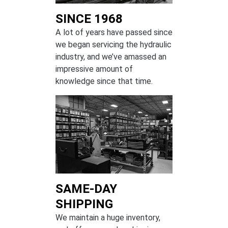
SINCE 1968
A lot of years have passed since
we began servicing the hydraulic
industry, and we’ve amassed an
impressive amount of
knowledge since that time.
SAME-DAY
SHIPPING
We maintain a huge inventory,