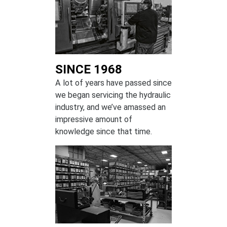
SINCE 1968
A lot of years have passed since
we began servicing the hydraulic
industry, and we’ve amassed an
impressive amount of
knowledge since that time.