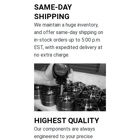
SAME-DAY
SHIPPING
We maintain a huge inventory,
and offer same-day shipping on
in-stock orders up to 5:00 p.m.
EST, with expedited delivery at
no extra charge.
HIGHEST QUALITY
Our components are always
engineered to your precise