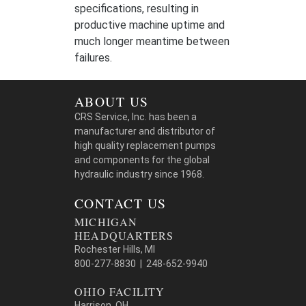
specifications, resulting in
productive machine uptime and
much longer meantime between
failures.
ABOUT US
CRS Service, Inc. has been a
manufacturer and distributor of
high quality replacement pumps
and components for the global
hydraulic industry since 1968.
CONTACT US
MICHIGAN
HEADQUARTERS
Rochester Hills, MI
800-277-8830 | 248-652-9940
OHIO FACILITY
Harrison, OH