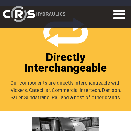
Directly
Interchangeable
Our components are directly interchangeable with
Vickers, Catepillar, Commercial Intertech, Denison,
Sauer Sundstrand, Pall and a host of other brands.