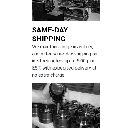
SAME-DAY
SHIPPING
We maintain a huge inventory,
and offer same-day shipping on
in-stock orders up to 5:00 p.m.
EST, with expedited delivery at
no extra charge.