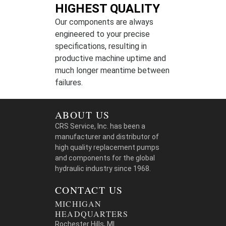
HIGHEST QUALITY
Our components are always
engineered to your precise
specifications, resulting in
productive machine uptime and
much longer meantime between
failures.
ABOUT US
CRS Service, Inc. has been a
manufacturer and distributor of
high quality replacement pumps
and components for the global
hydraulic industry since 1968.
CONTACT US
MICHIGAN
HEADQUARTERS
Rochester Hills, MI