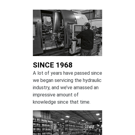
SINCE 1968
A lot of years have passed since
we began servicing the hydraulic
industry, and we’ve amassed an
impressive amount of
knowledge since that time.