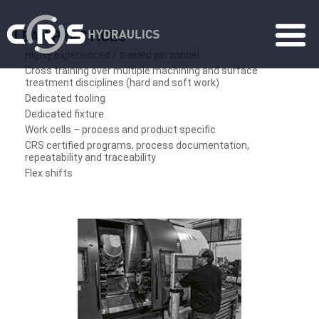
LEAN PRACTICES
Highly experienced / trained personnel
Cross training over multiple machining and surface
treatment disciplines (hard and soft work)
Dedicated tooling
Dedicated fixture
Work cells – process and product specific
CRS certified programs, process documentation,
repeatability and traceability
Flex shifts