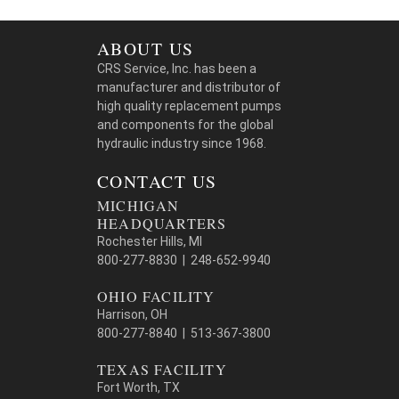
ABOUT US
CRS Service, Inc. has been a
manufacturer and distributor of
high quality replacement pumps
and components for the global
hydraulic industry since 1968.
CONTACT US
MICHIGAN
HEADQUARTERS
Rochester Hills, MI
800-277-8830 | 248-652-9940
OHIO FACILITY
Harrison, OH
800-277-8840 | 513-367-3800
TEXAS FACILITY
Fort Worth, TX