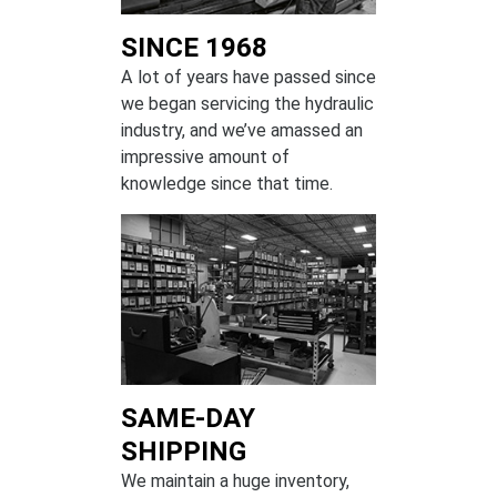
SINCE 1968
A lot of years have passed since
we began servicing the hydraulic
industry, and we’ve amassed an
impressive amount of
knowledge since that time.
SAME-DAY
SHIPPING
We maintain a huge inventory,