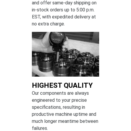
and offer same-day shipping on
in-stock orders up to 5:00 p.m.
EST, with expedited delivery at
no extra charge.
HIGHEST QUALITY
Our components are always
engineered to your precise
specifications, resulting in
productive machine uptime and
much longer meantime between
failures.