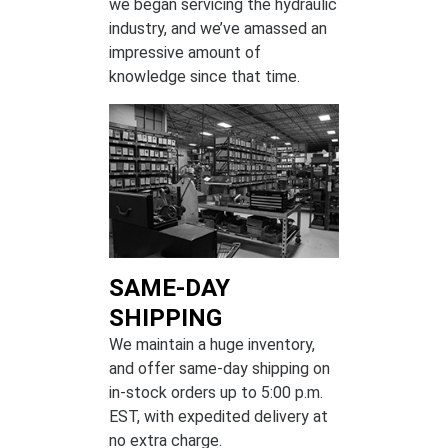
we began servicing the hydraulic
industry, and we’ve amassed an
impressive amount of
knowledge since that time.
SAME-DAY
SHIPPING
We maintain a huge inventory,
and offer same-day shipping on
in-stock orders up to 5:00 p.m.
EST, with expedited delivery at
no extra charge.