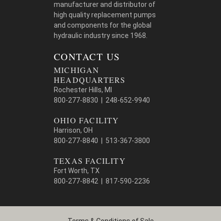
manufacturer and distributor of
high quality replacement pumps
and components for the global
hydraulic industry since 1968.
CONTACT US
MICHIGAN
HEADQUARTERS
Rochester Hills, MI
800-277-8830 | 248-652-9940
OHIO FACILITY
Harrison, OH
800-277-8840 | 513-367-3800
TEXAS FACILITY
Fort Worth, TX
800-277-8842 | 817-590-2236