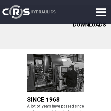
DOWNLOADS
SINCE 1968
A lot of years have passed since