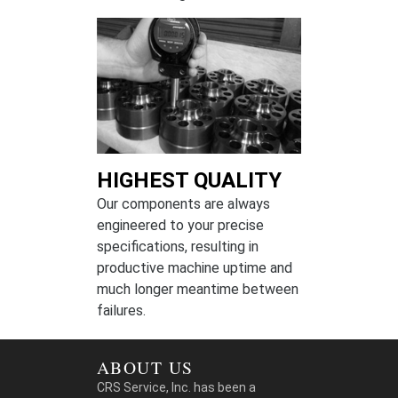
HIGHEST QUALITY
Our components are always
engineered to your precise
specifications, resulting in
productive machine uptime and
much longer meantime between
failures.
ABOUT US
CRS Service, Inc. has been a