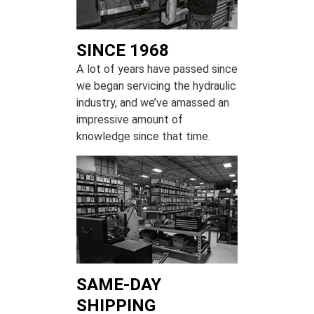
SINCE 1968
A lot of years have passed since
we began servicing the hydraulic
industry, and we’ve amassed an
impressive amount of
knowledge since that time.
SAME-DAY
SHIPPING