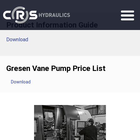
Product Information Guide
Download
Gresen Vane Pump Price List
Download