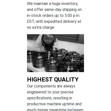
We maintain a huge inventory,
and offer same-day shipping on
in-stock orders up to 5:00 p.m.
EST, with expedited delivery at
no extra charge.
HIGHEST QUALITY
Our components are always
engineered to your precise
specifications, resulting in
productive machine uptime and
much longer meantime between