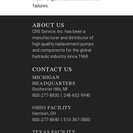
failures.
ABOUT US
CRS Service, Inc. has been a
manufacturer and distributor of
high quality replacement pumps
and components for the global
hydraulic industry since 1968.
CONTACT US
MICHIGAN
HEADQUARTERS
Rochester Hills, MI
800-277-8830 | 248-652-9940
OHIO FACILITY
Harrison, OH
800-277-8840 | 513-367-3800
TEXAS FACILITY