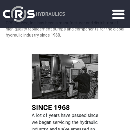
ABOUT US
CRS Service, Inc. has been a manufacturer and distributor of
high quality replacement pumps and components for the global
hydraulic industry since 1968.
SINCE 1968
A lot of years have passed since
we began servicing the hydraulic
industry, and we’ve amassed an