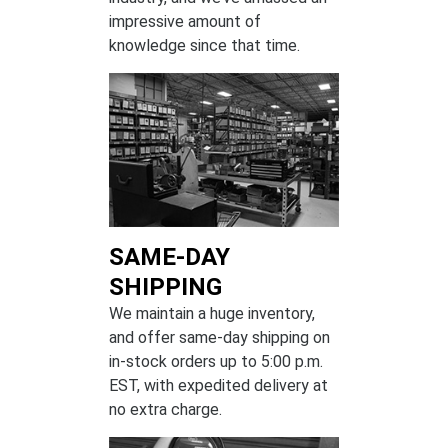
impressive amount of
knowledge since that time.
SAME-DAY
SHIPPING
We maintain a huge inventory,
and offer same-day shipping on
in-stock orders up to 5:00 p.m.
EST, with expedited delivery at
no extra charge.