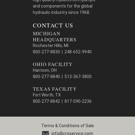
and components for the global
hydraulic industry since 1968.
CONTACT US
MICHIGAN
HEADQUARTERS
Rochester Hills, MI
800-277-8830 | 248-652-9940
OHIO FACILITY
Harrison, OH
800-277-8840 | 513-367-3800
TEXAS FACILITY
Fort Worth, TX
800-277-8842 | 817-590-2236
Terms & Conditions of Sale
info@crsservice.com