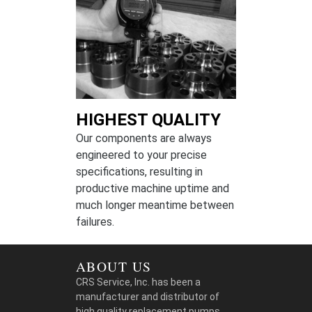
HIGHEST QUALITY
Our components are always
engineered to your precise
specifications, resulting in
productive machine uptime and
much longer meantime between
failures.
ABOUT US
CRS Service, Inc. has been a
manufacturer and distributor of
high quality replacement pumps