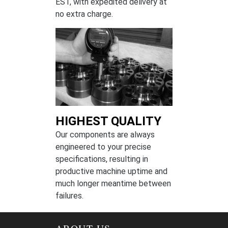
EST, with expedited delivery at
no extra charge.
HIGHEST QUALITY
Our components are always
engineered to your precise
specifications, resulting in
productive machine uptime and
much longer meantime between
failures.