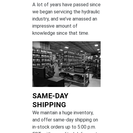
A lot of years have passed since
we began servicing the hydraulic
industry, and we’ve amassed an
impressive amount of
knowledge since that time.
SAME-DAY
SHIPPING
We maintain a huge inventory,
and offer same-day shipping on
in-stock orders up to 5:00 p.m.