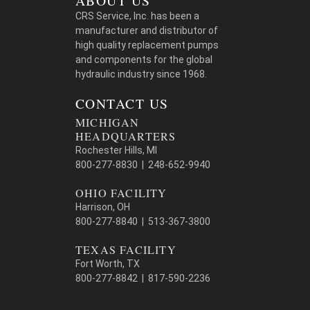
ABOUT US
CRS Service, Inc. has been a
manufacturer and distributor of
high quality replacement pumps
and components for the global
hydraulic industry since 1968.
CONTACT US
MICHIGAN
HEADQUARTERS
Rochester Hills, MI
800-277-8830 | 248-652-9940
OHIO FACILITY
Harrison, OH
800-277-8840 | 513-367-3800
TEXAS FACILITY
Fort Worth, TX
800-277-8842 | 817-590-2236