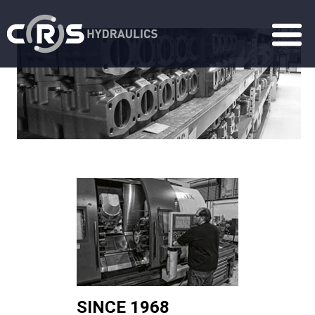
SINCE 1968