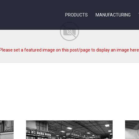
PRODUCTS
MANUFACTURING
Please set a featured image on this post/page to display an image here