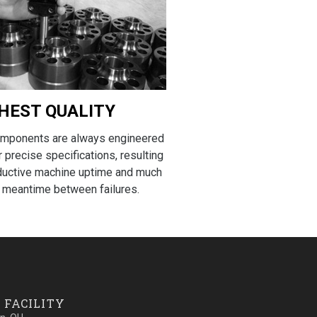
HEST QUALITY
omponents are always engineered
r precise specifications, resulting
ductive machine uptime and much
 meantime between failures.
 FACILITY