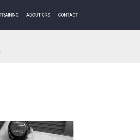
TRAINING
ABOUT CRS
CONTACT
.