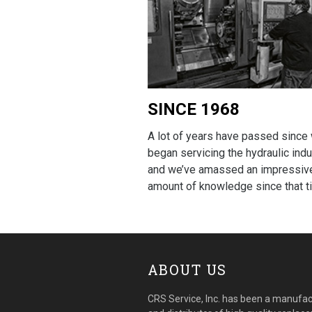
SINCE 1968
A lot of years have passed since
began servicing the hydraulic indu
and we’ve amassed an impressiv
amount of knowledge since that t
ABOUT US
CRS Service, Inc. has been a manufac