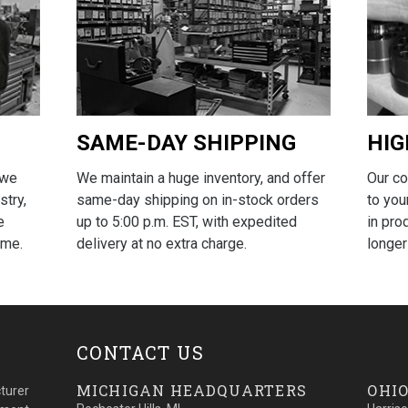
SAME-DAY SHIPPING
HIG
We maintain a huge inventory, and offer
Our c
 we
same-day shipping on in-stock orders
to you
stry,
up to 5:00 p.m. EST, with expedited
in pro
e
delivery at no extra charge.
longer
ime.
CONTACT US
MICHIGAN HEADQUARTERS
OHIO
turer