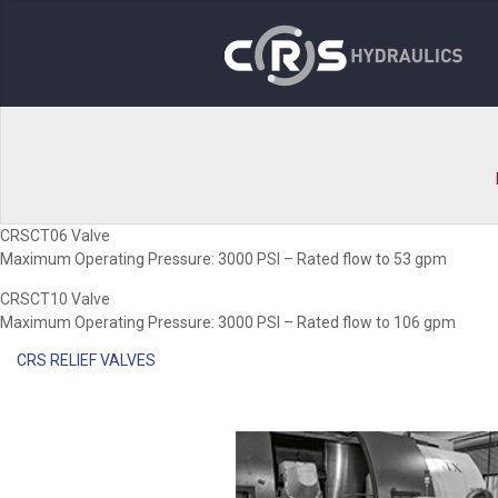
CRSCT06 Valve
Maximum Operating Pressure: 3000 PSI – Rated flow to 53 gpm
CRSCT10 Valve
Maximum Operating Pressure: 3000 PSI – Rated flow to 106 gpm
CRS RELIEF VALVES